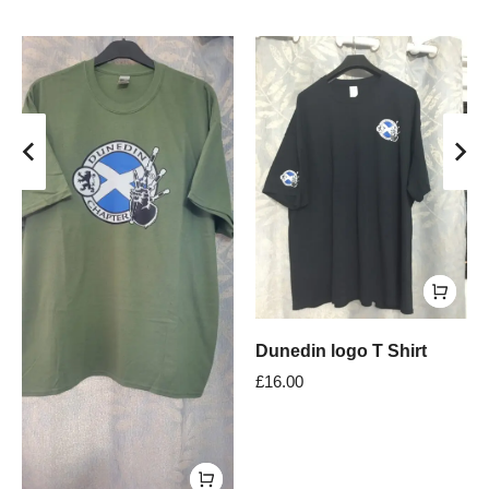
Dunedin logo T Shirt
£
16.00