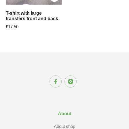
T-shirt with large
transfers front and back
£
17.50
About
About shop