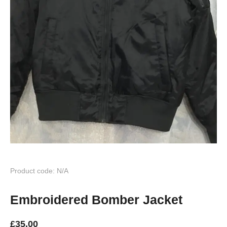
Product code: N/A
Embroidered Bomber Jacket
£
35.00