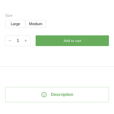
Size
Large
Medium
Add to cart
Description