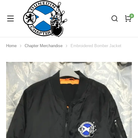
Home
Chapter Merchandise
Embroidered Bomber Jacket
You are here: