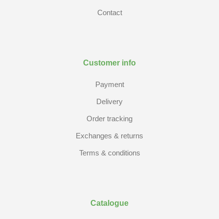
Contact
Customer info
Payment
Delivery
Order tracking
Exchanges & returns
Terms & conditions
Catalogue