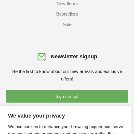
New Items
Bestsellers
Sale
Newsletter signup
Be the first to know about our new arrivals and exclusive
offers!
Sign me up!
We value your privacy
We use cookies to enhance your browsing experience, serve
personalised ads or content, and analyse our traffic. By