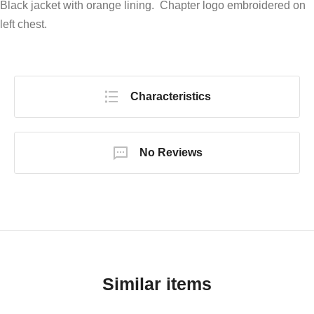
Black jacket with orange lining. Chapter logo embroidered on
left chest.
Characteristics
No Reviews
Similar items