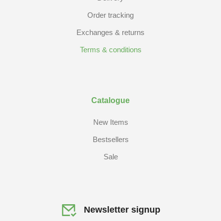
Order tracking
Exchanges & returns
Terms & conditions
Catalogue
New Items
Bestsellers
Sale
Newsletter signup