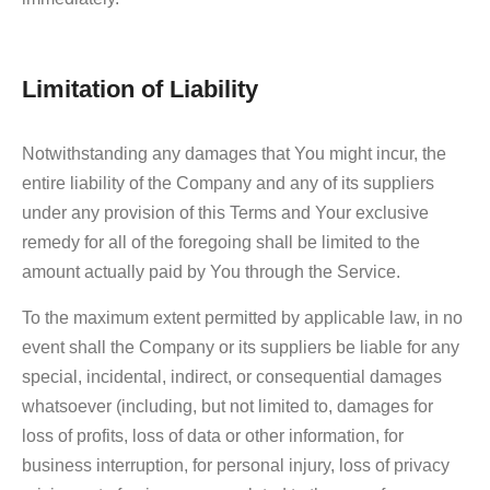
Limitation of Liability
Notwithstanding any damages that You might incur, the
entire liability of the Company and any of its suppliers
under any provision of this Terms and Your exclusive
remedy for all of the foregoing shall be limited to the
amount actually paid by You through the Service.
To the maximum extent permitted by applicable law, in no
event shall the Company or its suppliers be liable for any
special, incidental, indirect, or consequential damages
whatsoever (including, but not limited to, damages for
loss of profits, loss of data or other information, for
business interruption, for personal injury, loss of privacy