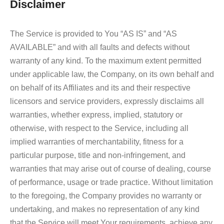
Disclaimer
The Service is provided to You “AS IS” and “AS
AVAILABLE” and with all faults and defects without
warranty of any kind. To the maximum extent permitted
under applicable law, the Company, on its own behalf and
on behalf of its Affiliates and its and their respective
licensors and service providers, expressly disclaims all
warranties, whether express, implied, statutory or
otherwise, with respect to the Service, including all
implied warranties of merchantability, fitness for a
particular purpose, title and non-infringement, and
warranties that may arise out of course of dealing, course
of performance, usage or trade practice. Without limitation
to the foregoing, the Company provides no warranty or
undertaking, and makes no representation of any kind
that the Service will meet Your requirements, achieve any