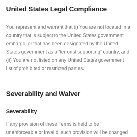
United States Legal Compliance
You represent and warrant that (i) You are not located in a
country that is subject to the United States government
embargo, or that has been designated by the United
States government as a “terrorist supporting” country, and
(ii) You are not listed on any United States government
list of prohibited or restricted parties.
Severability and Waiver
Severability
If any provision of these Terms is held to be
unenforceable or invalid, such provision will be changed