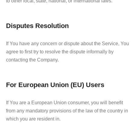
to other local, state, national, or international laws.
Disputes Resolution
If You have any concern or dispute about the Service, You
agree to first try to resolve the dispute informally by
contacting the Company.
For European Union (EU) Users
If You are a European Union consumer, you will benefit
from any mandatory provisions of the law of the country in
which you are resident in.