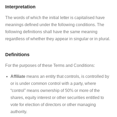
Interpretation
The words of which the initial letter is capitalised have
meanings defined under the following conditions. The
following definitions shall have the same meaning
regardless of whether they appear in singular or in plural.
Definitions
For the purposes of these Terms and Conditions:
Affiliate
means an entity that controls, is controlled by
or is under common control with a party, where
“control” means ownership of 50% or more of the
shares, equity interest or other securities entitled to
vote for election of directors or other managing
authority.