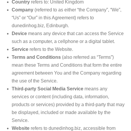
Country
refers to: United Kingdom
Company
(referred to as either “the Company”, “We”,
“Us” or “Our” in this Agreement) refers to
dunedinhog.biz, Edinburgh.
Device
means any device that can access the Service
such as a computer, a cellphone or a digital tablet.
Service
refers to the Website.
Terms and Conditions
(also referred as “Terms”)
mean these Terms and Conditions that form the entire
agreement between You and the Company regarding
the use of the Service.
Third-party Social Media Service
means any
services or content (including data, information,
products or services) provided by a third-party that may
be displayed, included or made available by the
Service.
Website
refers to dunedinhog.biz, accessible from