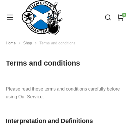
Home
Shop
Terms and conditions
You are here:
Terms and conditions
Please read these terms and conditions carefully before
using Our Service.
Interpretation and Definitions