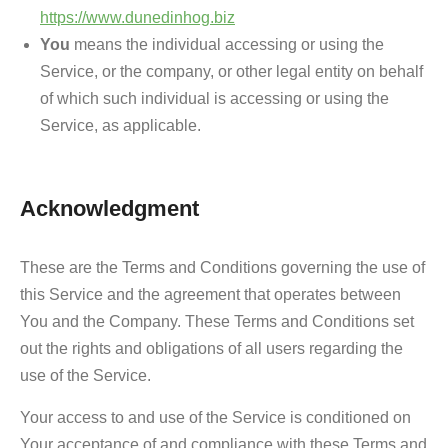
https://www.dunedinhog.biz
You
means the individual accessing or using the
Service, or the company, or other legal entity on behalf
of which such individual is accessing or using the
Service, as applicable.
Acknowledgment
These are the Terms and Conditions governing the use of
this Service and the agreement that operates between
You and the Company. These Terms and Conditions set
out the rights and obligations of all users regarding the
use of the Service.
Your access to and use of the Service is conditioned on
Your acceptance of and compliance with these Terms and