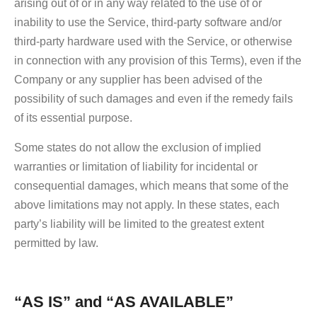
arising out of or in any way related to the use of or
inability to use the Service, third-party software and/or
third-party hardware used with the Service, or otherwise
in connection with any provision of this Terms), even if the
Company or any supplier has been advised of the
possibility of such damages and even if the remedy fails
of its essential purpose.
Some states do not allow the exclusion of implied
warranties or limitation of liability for incidental or
consequential damages, which means that some of the
above limitations may not apply. In these states, each
party’s liability will be limited to the greatest extent
permitted by law.
“AS IS” and “AS AVAILABLE”