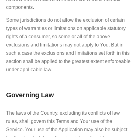
components.
Some jurisdictions do not allow the exclusion of certain
types of warranties or limitations on applicable statutory
rights of a consumer, so some or all of the above
exclusions and limitations may not apply to You. But in
such a case the exclusions and limitations set forth in this
section shall be applied to the greatest extent enforceable
under applicable law.
Governing Law
The laws of the Country, excluding its conflicts of law
rules, shall govern this Terms and Your use of the
Service. Your use of the Application may also be subject