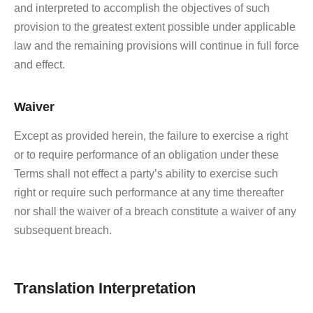
and interpreted to accomplish the objectives of such
provision to the greatest extent possible under applicable
law and the remaining provisions will continue in full force
and effect.
Waiver
Except as provided herein, the failure to exercise a right
or to require performance of an obligation under these
Terms shall not effect a party’s ability to exercise such
right or require such performance at any time thereafter
nor shall the waiver of a breach constitute a waiver of any
subsequent breach.
Translation Interpretation