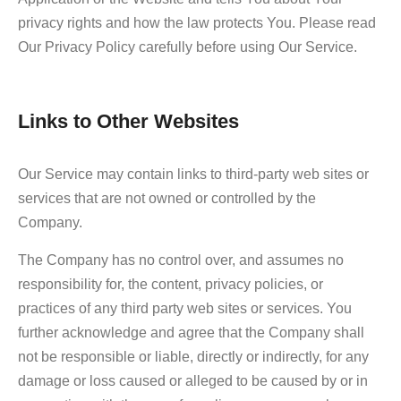
privacy rights and how the law protects You. Please read
Our Privacy Policy carefully before using Our Service.
Links to Other Websites
Our Service may contain links to third-party web sites or
services that are not owned or controlled by the
Company.
The Company has no control over, and assumes no
responsibility for, the content, privacy policies, or
practices of any third party web sites or services. You
further acknowledge and agree that the Company shall
not be responsible or liable, directly or indirectly, for any
damage or loss caused or alleged to be caused by or in