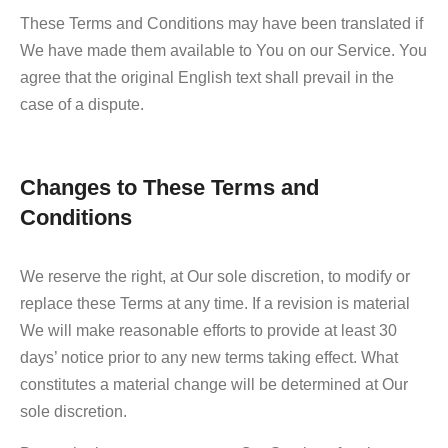
These Terms and Conditions may have been translated if
We have made them available to You on our Service. You
agree that the original English text shall prevail in the
case of a dispute.
Changes to These Terms and
Conditions
We reserve the right, at Our sole discretion, to modify or
replace these Terms at any time. If a revision is material
We will make reasonable efforts to provide at least 30
days’ notice prior to any new terms taking effect. What
constitutes a material change will be determined at Our
sole discretion.