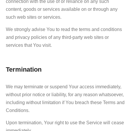
connection with the use of or reliance on any such
content, goods or services available on or through any
such web sites or services.
We strongly advise You to read the terms and conditions
and privacy policies of any third-party web sites or
services that You visit.
Termination
We may terminate or suspend Your access immediately,
without prior notice or liability, for any reason whatsoever,
including without limitation if You breach these Terms and
Conditions.
Upon termination, Your right to use the Service will cease
immediately.