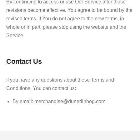
By continuing to access or use Our Service after those
revisions become effective, You agree to be bound by the
revised terms. If You do not agree to the new terms, in
whole or in part, please stop using the website and the
Service.
Contact Us
If you have any questions about these Terms and
Conditions, You can contact us:
By email: merchandise@dunedinhog.com