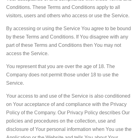
Conditions. These Terms and Conditions apply to all
visitors, users and others who access or use the Service.
By accessing or using the Service You agree to be bound
by these Terms and Conditions. If You disagree with any
part of these Terms and Conditions then You may not
access the Service.
You represent that you are over the age of 18. The
Company does not permit those under 18 to use the
Service.
Your access to and use of the Service is also conditioned
on Your acceptance of and compliance with the Privacy
Policy of the Company. Our Privacy Policy describes Our
policies and procedures on the collection, use and
disclosure of Your personal information when You use the
Application or the Website and tells You about Your