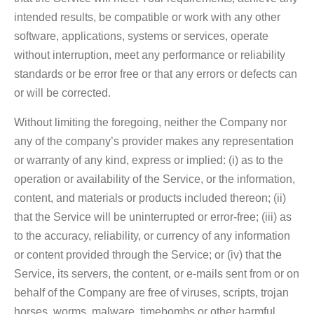
intended results, be compatible or work with any other
software, applications, systems or services, operate
without interruption, meet any performance or reliability
standards or be error free or that any errors or defects can
or will be corrected.
Without limiting the foregoing, neither the Company nor
any of the company’s provider makes any representation
or warranty of any kind, express or implied: (i) as to the
operation or availability of the Service, or the information,
content, and materials or products included thereon; (ii)
that the Service will be uninterrupted or error-free; (iii) as
to the accuracy, reliability, or currency of any information
or content provided through the Service; or (iv) that the
Service, its servers, the content, or e-mails sent from or on
behalf of the Company are free of viruses, scripts, trojan
horses, worms, malware, timebombs or other harmful