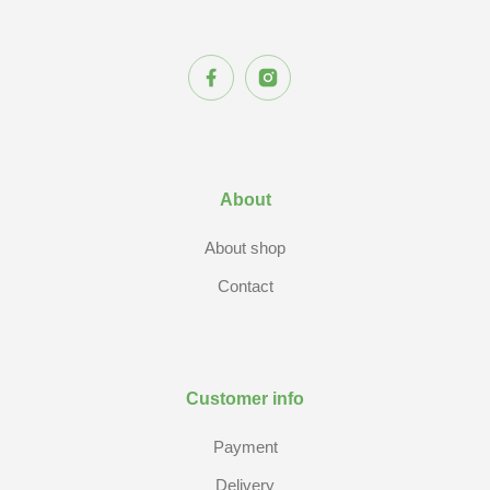
About
About shop
Contact
Customer info
Payment
Delivery