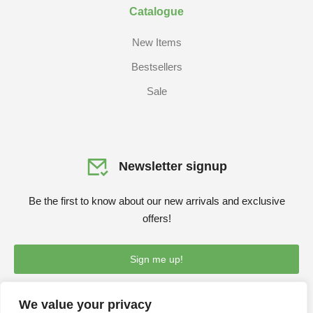
Catalogue
New Items
Bestsellers
Sale
Newsletter signup
Be the first to know about our new arrivals and exclusive
offers!
Sign me up!
We value your privacy