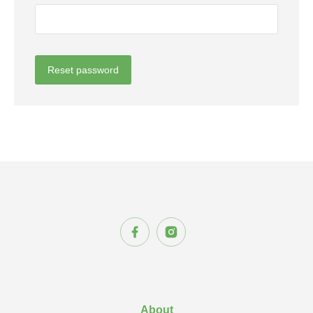
Reset password
About