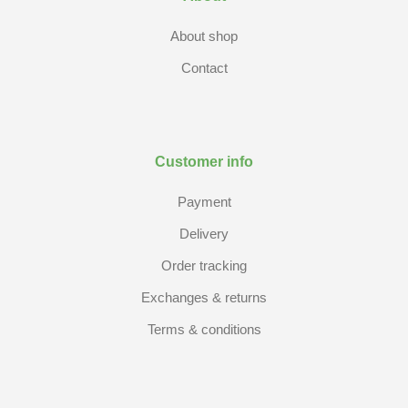
About shop
Contact
Customer info
Payment
Delivery
Order tracking
Exchanges & returns
Terms & conditions