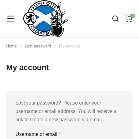
Home
Lost password
My account
You are here:
My account
Lost your password? Please enter your
username or email address. You will receive a
link to create a new password via email.
Username or email
*