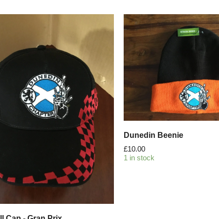
Dunedin Beenie
£
10.00
1 in stock
l Cap - Gran Prix