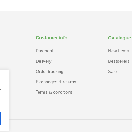
Customer info
Catalogue
Payment
New Items
Delivery
Bestsellers
Order tracking
Sale
Exchanges & returns
e
Terms & conditions