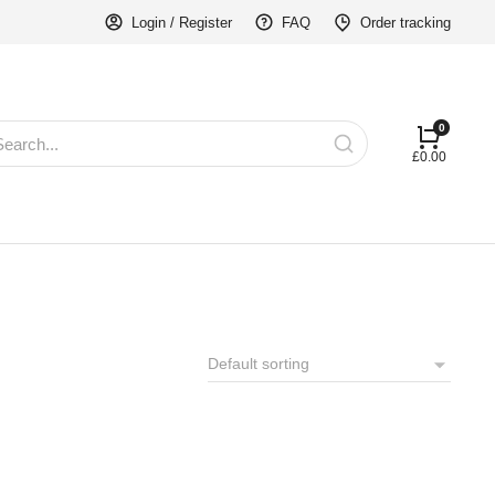
Login / Register
FAQ
Order tracking
£
0.00