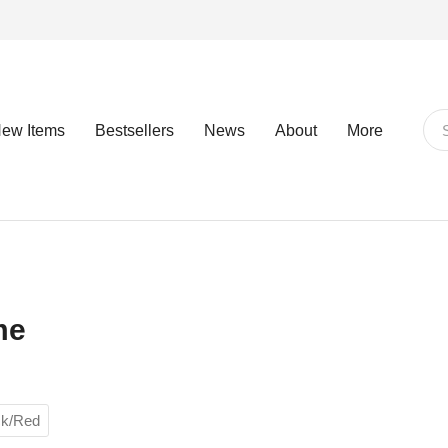
ew Items
Bestsellers
News
About
More
me
ck/Red