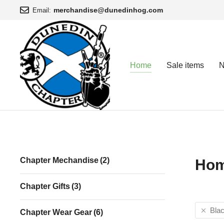
merchandise@dunedinhog.com
Email:
Home
Sale items
N
You are here:
Chapter Mechandise
(2)
Ho
Chapter Gifts
(3)
Bla
Chapter Wear Gear
(6)