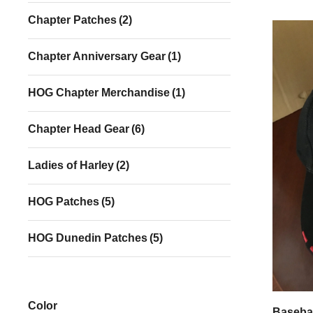
Chapter Patches
(2)
Chapter Anniversary Gear
(1)
HOG Chapter Merchandise
(1)
Chapter Head Gear
(6)
Ladies of Harley
(2)
HOG Patches
(5)
HOG Dunedin Patches
(5)
Color
Basebal