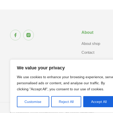
About
About shop
Contact
We value your privacy
We use cookies to enhance your browsing experience, serv
personalised ads or content, and analyse our traffic. By
clicking "Accept All", you consent to our use of cookies.
Customise
Reject All
Accept All
© Copyright 2026 dunedinhog.biz. All rights reserved.