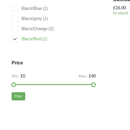
£
16.00
Black/Blue
(1)
In stock
Black/grey
(1)
Black/Orange
(2)
Black/Red
(2)
Price
£0
£40
Min:
Max:
Filter