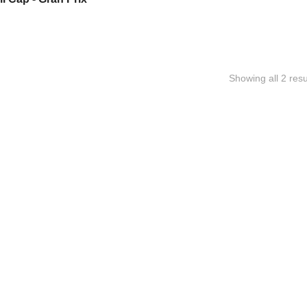
Showing all 2 resu