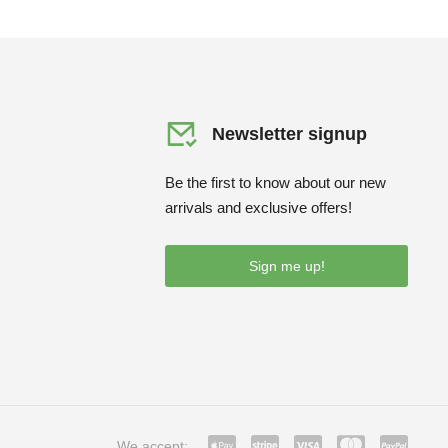
Newsletter signup
Be the first to know about our new
arrivals and exclusive offers!
Sign me up!
We accept: