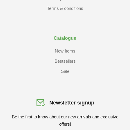
Terms & conditions
Catalogue
New Items
Bestsellers
Sale
Newsletter signup
Be the first to know about our new arrivals and exclusive
offers!