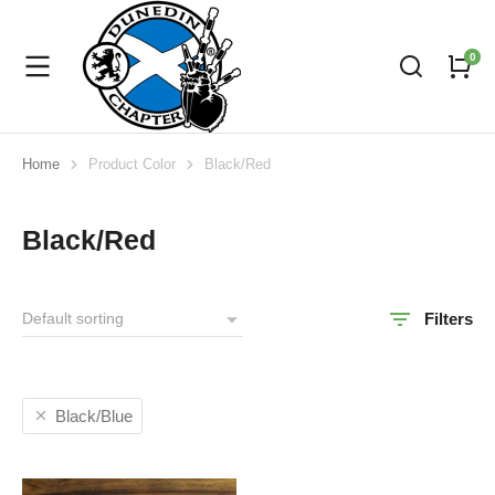
Home
Product Color
Black/Red
You are here:
Black/Red
Filters
Black/Blue