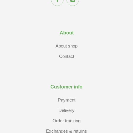
About
About shop
Contact
Customer info
Payment
Delivery
Order tracking
Exchanges & returns