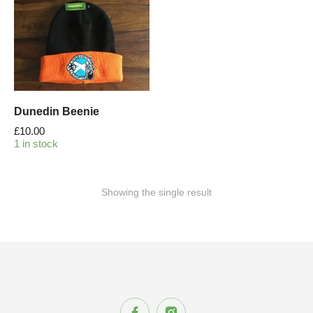
Dunedin Beenie
£
10.00
1 in stock
Showing the single result